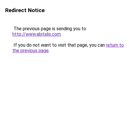
Redirect Notice
The previous page is sending you to
http://www.abitalis.com
.
If you do not want to visit that page, you can
return to
the previous page
.