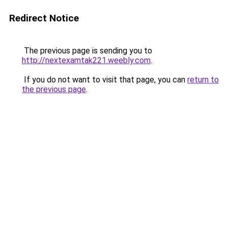
Redirect Notice
The previous page is sending you to
http://nextexamtak221.weebly.com
.
If you do not want to visit that page, you can
return to
the previous page
.