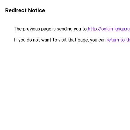
Redirect Notice
The previous page is sending you to
http://onlain-kniga.
If you do not want to visit that page, you can
return to t