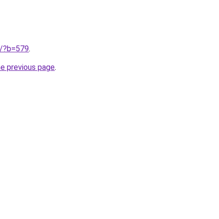
ru/?b=579
.
he previous page
.