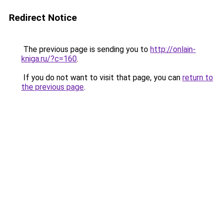
Redirect Notice
The previous page is sending you to
http://onlain-
kniga.ru/?c=160
.
If you do not want to visit that page, you can
return to
the previous page
.