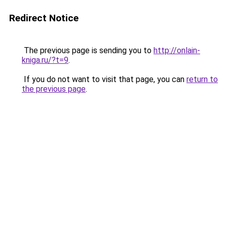
Redirect Notice
The previous page is sending you to
http://onlain-
kniga.ru/?t=9
.
If you do not want to visit that page, you can
return to
the previous page
.