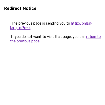
Redirect Notice
The previous page is sending you to
http://onlain-
kniga.ru?c=4
.
If you do not want to visit that page, you can
return to
the previous page
.