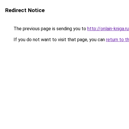
Redirect Notice
The previous page is sending you to
http://onlain-kniga.r
If you do not want to visit that page, you can
return to t