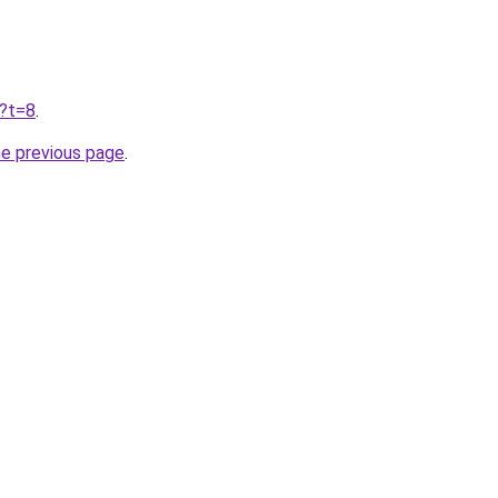
u?t=8
.
he previous page
.