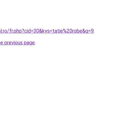
al.ro/fr.php?cid=30&kys=tatie%20robe&g=9
.
he previous page
.