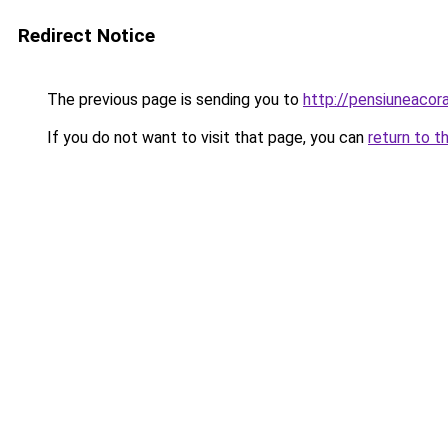
Redirect Notice
The previous page is sending you to
http://pensiuneacor
If you do not want to visit that page, you can
return to t