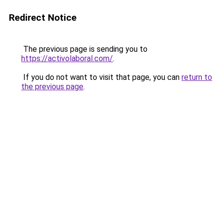
Redirect Notice
The previous page is sending you to
https://activolaboral.com/
.
If you do not want to visit that page, you can
return to
the previous page
.