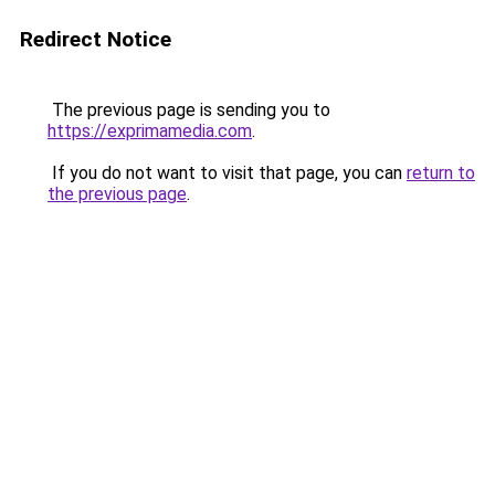
Redirect Notice
The previous page is sending you to
https://exprimamedia.com
.
If you do not want to visit that page, you can
return to
the previous page
.