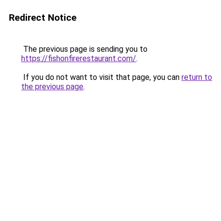
Redirect Notice
The previous page is sending you to
https://fishonfirerestaurant.com/
.
If you do not want to visit that page, you can
return to
the previous page
.