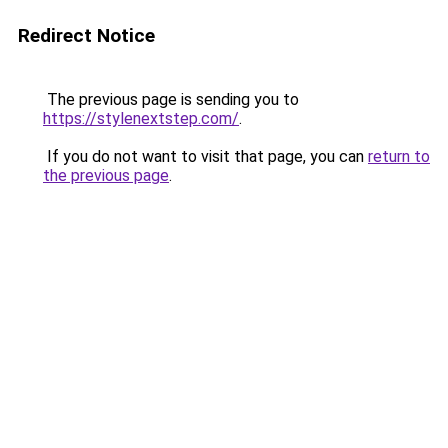
Redirect Notice
The previous page is sending you to
https://stylenextstep.com/
.
If you do not want to visit that page, you can
return to
the previous page
.