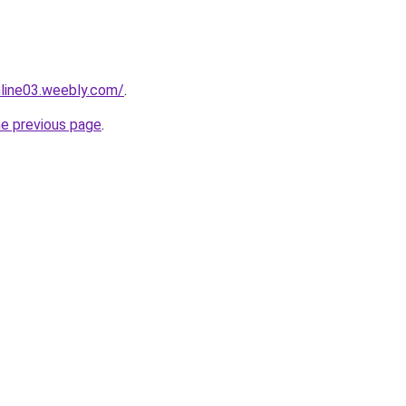
nline03.weebly.com/
.
he previous page
.