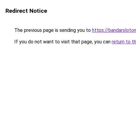
Redirect Notice
The previous page is sending you to
https://bandarsloto
If you do not want to visit that page, you can
return to t