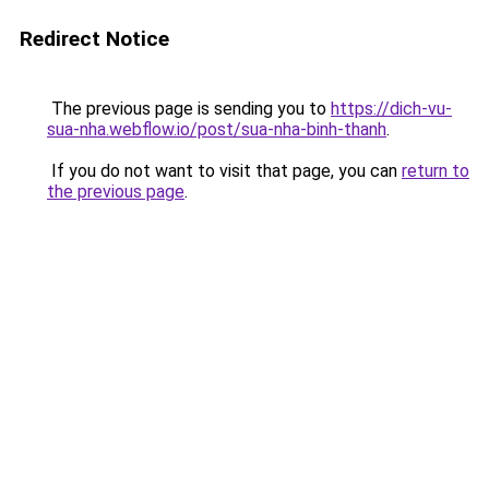
Redirect Notice
The previous page is sending you to
https://dich-vu-
sua-nha.webflow.io/post/sua-nha-binh-thanh
.
If you do not want to visit that page, you can
return to
the previous page
.