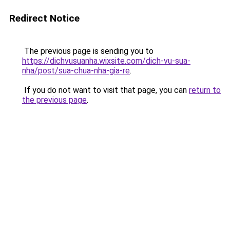
Redirect Notice
The previous page is sending you to
https://dichvusuanha.wixsite.com/dich-vu-sua-
nha/post/sua-chua-nha-gia-re
.
If you do not want to visit that page, you can
return to
the previous page
.