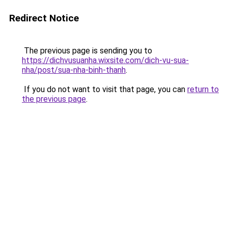
Redirect Notice
The previous page is sending you to
https://dichvusuanha.wixsite.com/dich-vu-sua-
nha/post/sua-nha-binh-thanh
.
If you do not want to visit that page, you can
return to
the previous page
.