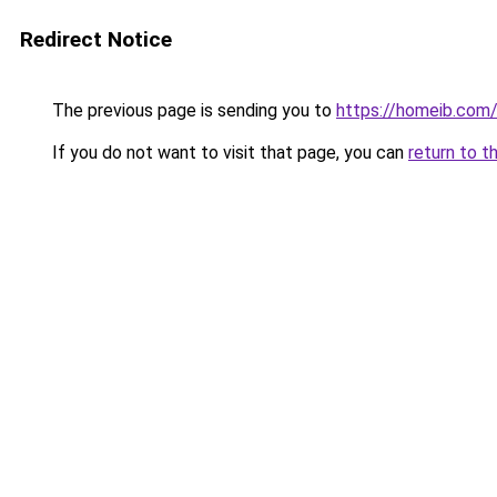
Redirect Notice
The previous page is sending you to
https://homeib.com
If you do not want to visit that page, you can
return to t