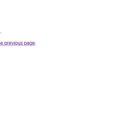
/
.
he previous page
.