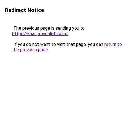
Redirect Notice
The previous page is sending you to
https://khangmachlinh.com/
.
If you do not want to visit that page, you can
return to
the previous page
.