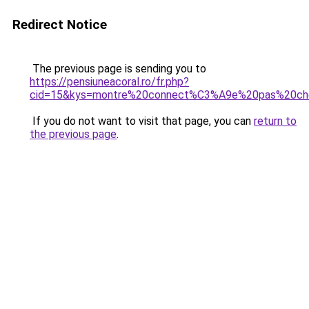
Redirect Notice
The previous page is sending you to
https://pensiuneacoral.ro/fr.php?
cid=15&kys=montre%20connect%C3%A9e%20pas%20ch
If you do not want to visit that page, you can
return to
the previous page
.