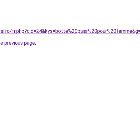
oral.ro/fr.php?cid=24&kys=botte%20pajar%20pour%20femme&g
he previous page
.