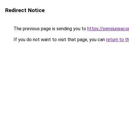
Redirect Notice
The previous page is sending you to
https://pensiuneac
If you do not want to visit that page, you can
return to t