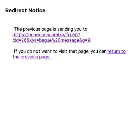
Redirect Notice
The previous page is sending you to
https://pensiuneacoral.ro/fr.php?
cid=26&kys=bague%20message&g=9
.
If you do not want to visit that page, you can
return to
the previous page
.