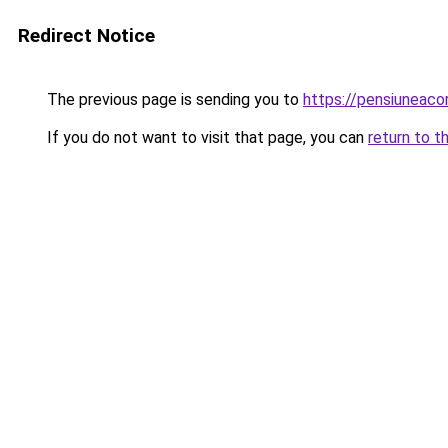
Redirect Notice
The previous page is sending you to
https://pensiuneac
If you do not want to visit that page, you can
return to t