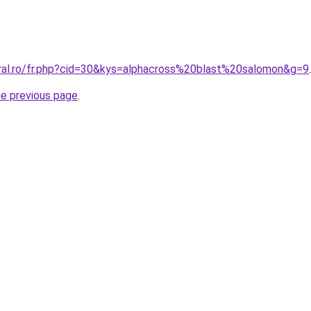
oral.ro/fr.php?cid=30&kys=alphacross%20blast%20salomon&g=9
.
he previous page
.