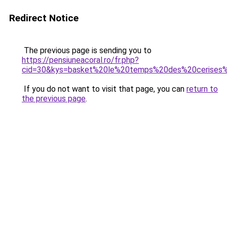
Redirect Notice
The previous page is sending you to
https://pensiuneacoral.ro/fr.php?
cid=30&kys=basket%20le%20temps%20des%20cerises%2
If you do not want to visit that page, you can
return to
the previous page
.