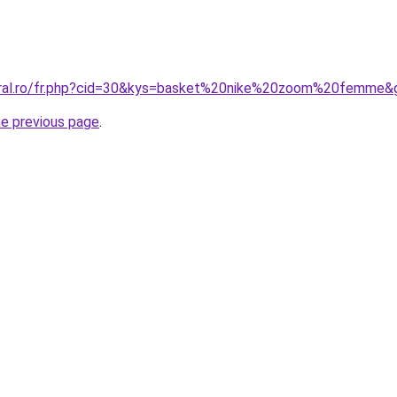
coral.ro/fr.php?cid=30&kys=basket%20nike%20zoom%20femme&
he previous page
.