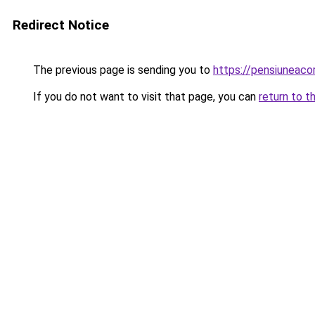
Redirect Notice
The previous page is sending you to
https://pensiunea
If you do not want to visit that page, you can
return to t