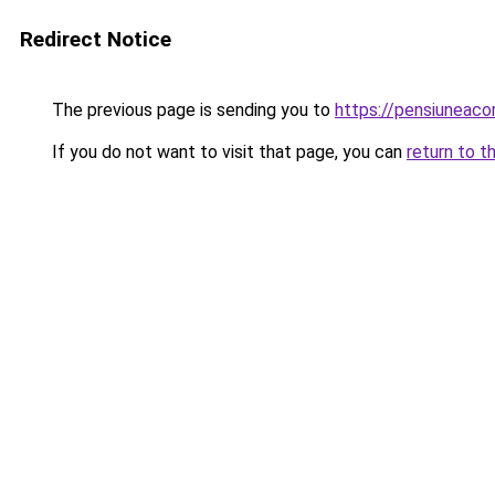
Redirect Notice
The previous page is sending you to
https://pensiuneac
If you do not want to visit that page, you can
return to t