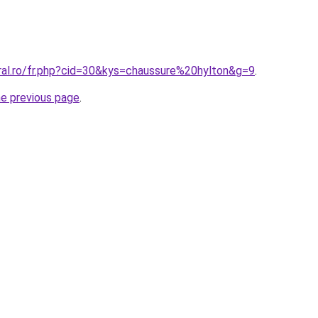
oral.ro/fr.php?cid=30&kys=chaussure%20hylton&g=9
.
he previous page
.