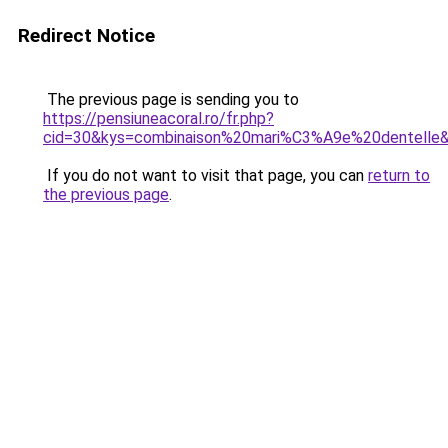
Redirect Notice
The previous page is sending you to
https://pensiuneacoral.ro/fr.php?
cid=30&kys=combinaison%20mari%C3%A9e%20dentelle
If you do not want to visit that page, you can
return to
the previous page
.