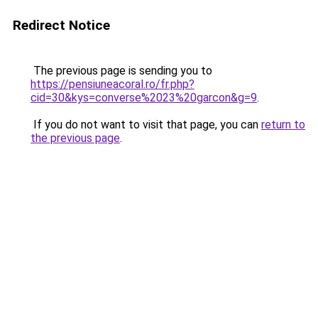
Redirect Notice
The previous page is sending you to
https://pensiuneacoral.ro/fr.php?
cid=30&kys=converse%2023%20garcon&g=9
.
If you do not want to visit that page, you can
return to
the previous page
.