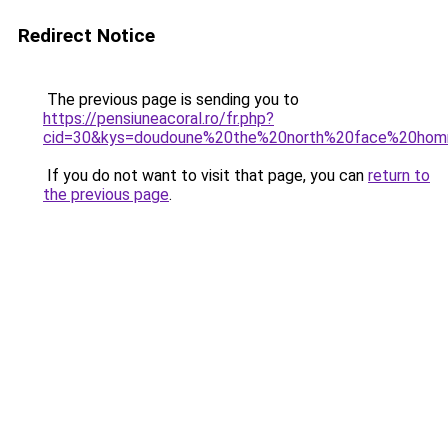
Redirect Notice
The previous page is sending you to
https://pensiuneacoral.ro/fr.php?
cid=30&kys=doudoune%20the%20north%20face%20ho
If you do not want to visit that page, you can
return to
the previous page
.