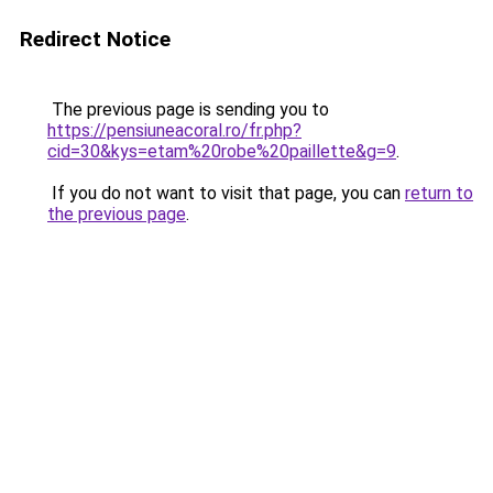
Redirect Notice
The previous page is sending you to
https://pensiuneacoral.ro/fr.php?
cid=30&kys=etam%20robe%20paillette&g=9
.
If you do not want to visit that page, you can
return to
the previous page
.