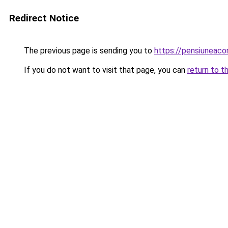
Redirect Notice
The previous page is sending you to
https://pensiuneac
If you do not want to visit that page, you can
return to t