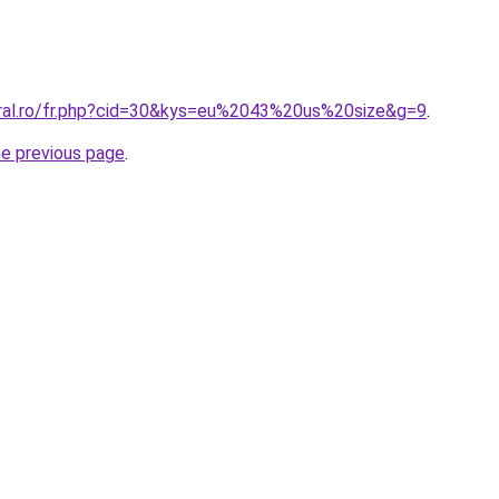
oral.ro/fr.php?cid=30&kys=eu%2043%20us%20size&g=9
.
he previous page
.