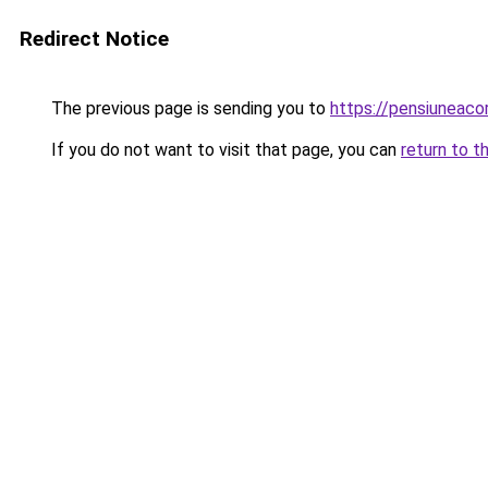
Redirect Notice
The previous page is sending you to
https://pensiuneac
If you do not want to visit that page, you can
return to t