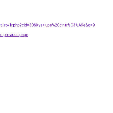
oral.ro/fr.php?cid=30&kys=jupe%20cintr%C3%A9e&g=9
.
he previous page
.