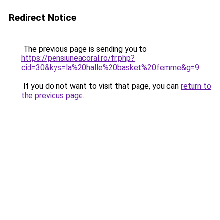
Redirect Notice
The previous page is sending you to
https://pensiuneacoral.ro/fr.php?
cid=30&kys=la%20halle%20basket%20femme&g=9
.
If you do not want to visit that page, you can
return to
the previous page
.