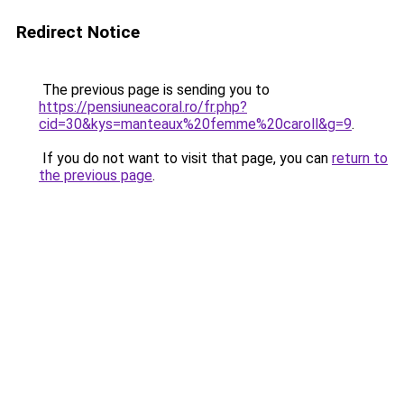
Redirect Notice
The previous page is sending you to
https://pensiuneacoral.ro/fr.php?
cid=30&kys=manteaux%20femme%20caroll&g=9
.
If you do not want to visit that page, you can
return to
the previous page
.