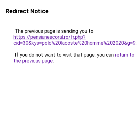
Redirect Notice
The previous page is sending you to
https://pensiuneacoral.ro/fr.php?
cid=30&kys=polo%20lacoste%20homme%202020&g=9
.
If you do not want to visit that page, you can
return to
the previous page
.