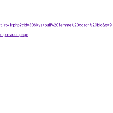
oral.ro/fr.php?cid=30&kys=pull%20femme%20coton%20bio&g=9
.
he previous page
.