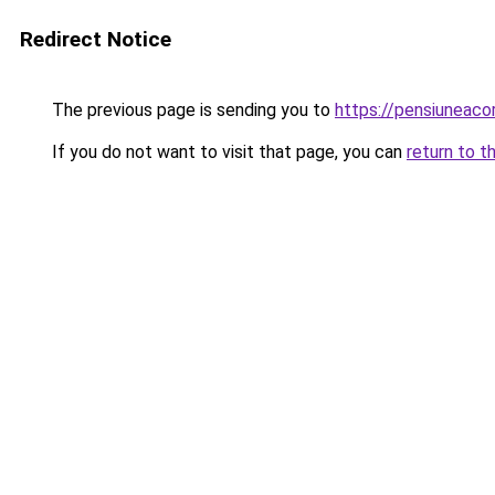
Redirect Notice
The previous page is sending you to
https://pensiuneac
If you do not want to visit that page, you can
return to t