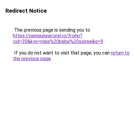
Redirect Notice
The previous page is sending you to
https://pensiuneacoral.ro/fr.php?
cid=30&kys=robe%20bebe%20soiree&g=9
.
If you do not want to visit that page, you can
return to
the previous page
.