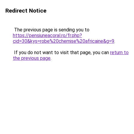
Redirect Notice
The previous page is sending you to
https://pensiuneacoral.ro/fr.php?
cid=30&kys=robe%20chemise%20africaine&g=9
.
If you do not want to visit that page, you can
return to
the previous page
.