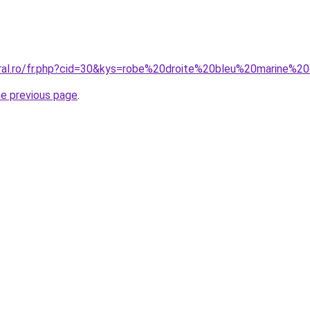
oral.ro/fr.php?cid=30&kys=robe%20droite%20bleu%20marine%2
he previous page
.