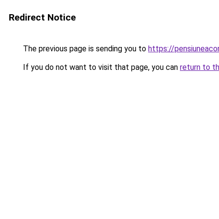
Redirect Notice
The previous page is sending you to
https://pensiuneac
If you do not want to visit that page, you can
return to t