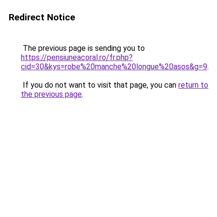
Redirect Notice
The previous page is sending you to
https://pensiuneacoral.ro/fr.php?
cid=30&kys=robe%20manche%20longue%20asos&g=9
.
If you do not want to visit that page, you can
return to
the previous page
.