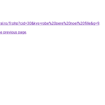
oral.ro/fr.php?cid=30&kys=robe%20pere%20noel%20fille&g=9
.
he previous page
.