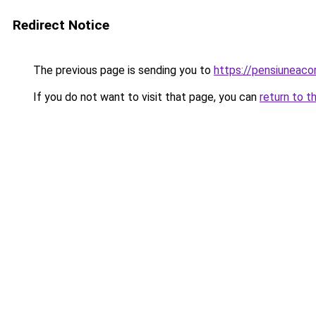
Redirect Notice
The previous page is sending you to
https://pensiuneac
If you do not want to visit that page, you can
return to t