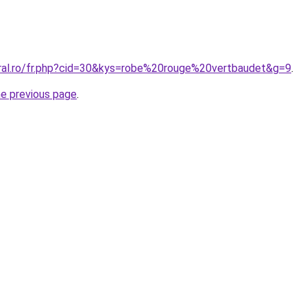
oral.ro/fr.php?cid=30&kys=robe%20rouge%20vertbaudet&g=9
.
he previous page
.