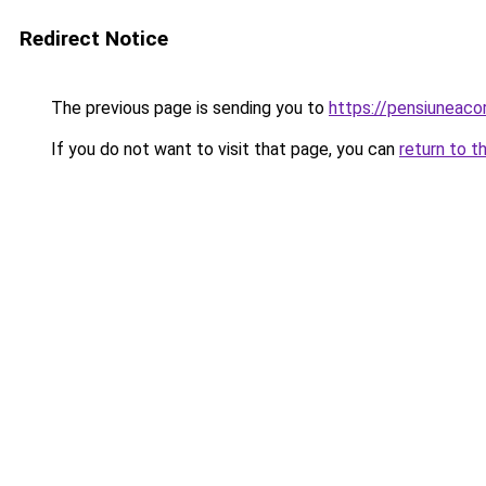
Redirect Notice
The previous page is sending you to
https://pensiuneac
If you do not want to visit that page, you can
return to t