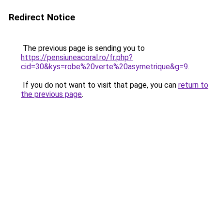
Redirect Notice
The previous page is sending you to
https://pensiuneacoral.ro/fr.php?
cid=30&kys=robe%20verte%20asymetrique&g=9
.
If you do not want to visit that page, you can
return to
the previous page
.