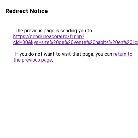
Redirect Notice
The previous page is sending you to
https://pensiuneacoral.ro/fr.php?
cid=30&kys=site%20de%20vente%20habits%20en%20li
If you do not want to visit that page, you can
return to
the previous page
.