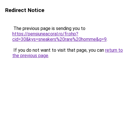
Redirect Notice
The previous page is sending you to
https://pensiuneacoral.ro/fr.php?
cid=30&kys=sneakers%20rare%20homme&g=9
.
If you do not want to visit that page, you can
return to
the previous page
.