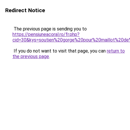
Redirect Notice
The previous page is sending you to
https://pensiuneacoral.ro/fr.php?
cid=30&kys=soutien%20gorge%20pour%20maillot%20de
If you do not want to visit that page, you can
return to
the previous page
.