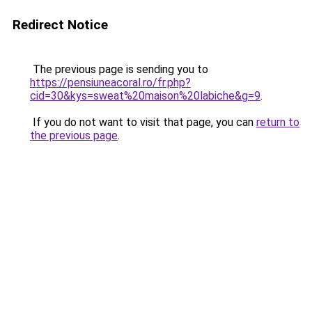
Redirect Notice
The previous page is sending you to
https://pensiuneacoral.ro/fr.php?
cid=30&kys=sweat%20maison%20labiche&g=9
.
If you do not want to visit that page, you can
return to
the previous page
.