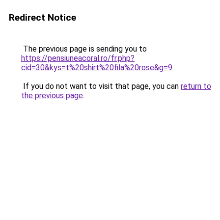
Redirect Notice
The previous page is sending you to
https://pensiuneacoral.ro/fr.php?
cid=30&kys=t%20shirt%20fila%20rose&g=9
.
If you do not want to visit that page, you can
return to
the previous page
.