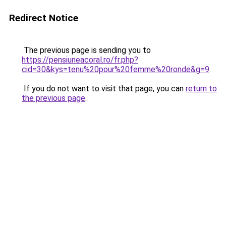
Redirect Notice
The previous page is sending you to
https://pensiuneacoral.ro/fr.php?
cid=30&kys=tenu%20pour%20femme%20ronde&g=9
.
If you do not want to visit that page, you can
return to
the previous page
.