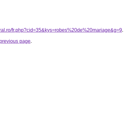
coral.ro/fr.php?cid=35&kys=robes%20de%20mariage&g=9
.
e previous page
.