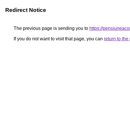
Redirect Notice
The previous page is sending you to
https://pensiunea
If you do not want to visit that page, you can
return to th