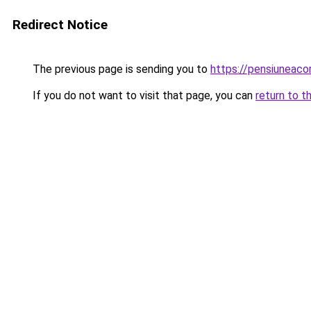
Redirect Notice
The previous page is sending you to
https://pensiuneac
If you do not want to visit that page, you can
return to t