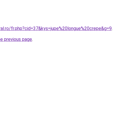
oral.ro/fr.php?cid=37&kys=jupe%20longue%20crepe&g=9
.
he previous page
.